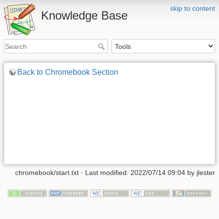
skip to content
Knowledge Base
Back to Chromebook Section
chromebook/start.txt
· Last modified: 2022/07/14 09:04 by
jlester