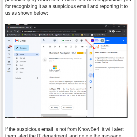
for recognizing it as a suspicious email and reporting it to
us as shown below:
If the suspicious email is not from KnowBe4, it will alert
them, alert the IT department, and delete the message