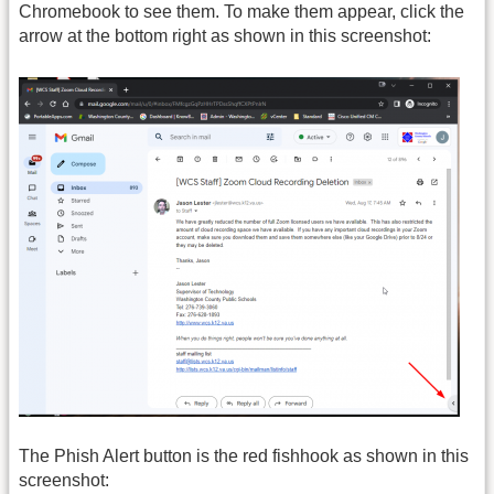
Chromebook to see them. To make them appear, click the
arrow at the bottom right as shown in this screenshot:
The Phish Alert button is the red fishhook as shown in this
screenshot: