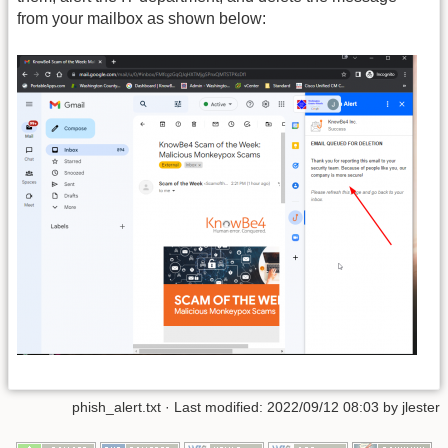
from your mailbox as shown below:
phish_alert.txt
· Last modified: 2022/09/12 08:03 by
jlester