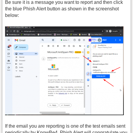
Be sure it is a message you want to report and then click
the blue Phish Alert button as shown in the screenshot
below:
If the email you are reporting is one of the test emails sent
periodically by KnowBe4, Phish Alert will congratulate you