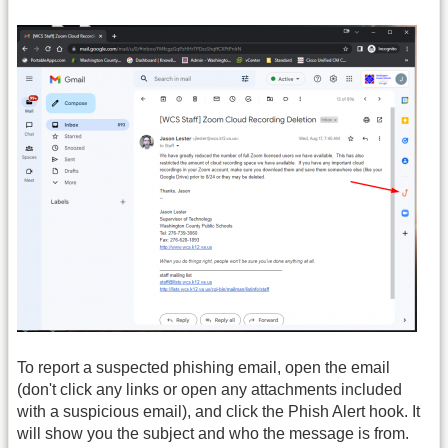
To report a suspected phishing email, open the email
(don't click any links or open any attachments included
with a suspicious email), and click the Phish Alert hook. It
will show you the subject and who the message is from.