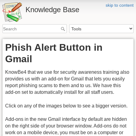
skip to content
Knowledge Base
Phish Alert Button in
Gmail
KnowBe4 that we use for security awareness training also
provides us with an add-on for Gmail that lets you easily
report phishing scams to them and to us. We have this
add-on set to automatically install for all staff users.
Click on any of the images below to see a bigger version.
Add-ons in the new Gmail interface by default are hidden
on the right side of your browser window. Add-ons do not
work on a mobile device, you must be on a computer or