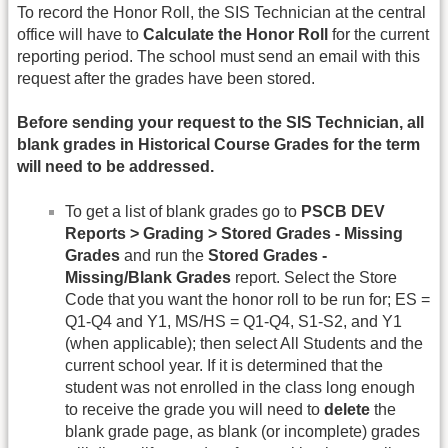
To record the Honor Roll, the SIS Technician at the central
office will have to
Calculate the Honor Roll
for the current
reporting period. The school must send an email with this
request after the grades have been stored.
Before sending your request to the SIS Technician, all
blank grades in Historical Course Grades for the term
will need to be addressed.
To get a list of blank grades go to
PSCB DEV
Reports > Grading > Stored Grades - Missing
Grades
and run the
Stored Grades -
Missing/Blank Grades
report. Select the Store
Code that you want the honor roll to be run for; ES =
Q1-Q4 and Y1, MS/HS = Q1-Q4, S1-S2, and Y1
(when applicable); then select All Students and the
current school year. If it is determined that the
student was not enrolled in the class long enough
to receive the grade you will need to
delete
the
blank grade page, as blank (or incomplete) grades