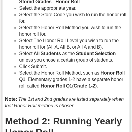
Stored Grades - Honor Roll
.
Select the appropriate year.
Select the Store Code you wish to run the honor roll
for.
Select the Honor Roll Method you wish to run the
honor roll for.
Select The Honor Roll Level you wish to run the
honor roll for (All A, All B, or All A and B).
Select
All Students
as the
Student Selection
unless you chose a certain group of students.
Click Submit.
Select the Honor Roll Method, such as
Honor Roll
Q1
. Elementary grades 1-2 have a separate honor
roll called
Honor Roll Q1(Grade 1-2)
.
Note:
The 1st and 2nd grades are listed separately when
that Honor Roll method is chosen.
Method 2: Running Yearly