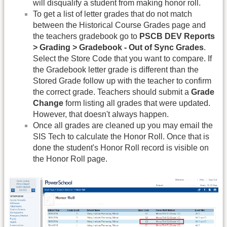
will disqualify a student from making honor roll.
To get a list of letter grades that do not match
between the Historical Course Grades page and
the teachers gradebook go to
PSCB DEV Reports
> Grading > Gradebook - Out of Sync Grades
.
Select the Store Code that you want to compare. If
the Gradebook letter grade is different than the
Stored Grade follow up with the teacher to confirm
the correct grade. Teachers should submit a
Grade
Change
form listing all grades that were updated.
However, that doesn't always happen.
Once all grades are cleaned up you may email the
SIS Tech to calculate the Honor Roll. Once that is
done the student's Honor Roll record is visible on
the Honor Roll page.