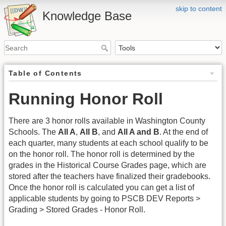
skip to content
Knowledge Base
Table of Contents
Running Honor Roll
There are 3 honor rolls available in Washington County
Schools. The
All A
,
All B
, and
All A and B
. At the end of
each quarter, many students at each school qualify to be
on the honor roll. The honor roll is determined by the
grades in the Historical Course Grades page, which are
stored after the teachers have finalized their gradebooks.
Once the honor roll is calculated you can get a list of
applicable students by going to PSCB DEV Reports >
Grading > Stored Grades - Honor Roll.