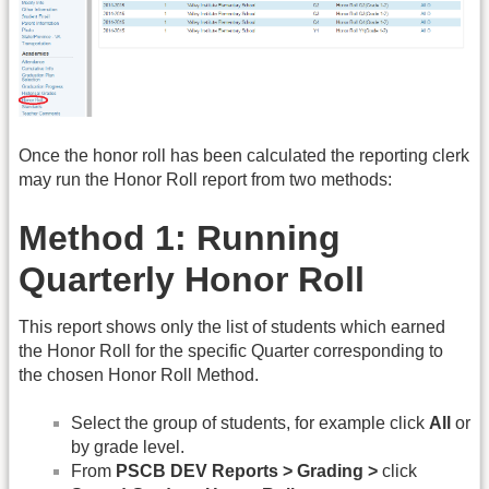
Once the honor roll has been calculated the reporting clerk
may run the Honor Roll report from two methods:
Method 1: Running
Quarterly Honor Roll
This report shows only the list of students which earned
the Honor Roll for the specific Quarter corresponding to
the chosen Honor Roll Method.
Select the group of students, for example click
All
or
by grade level.
From
PSCB DEV Reports > Grading >
click