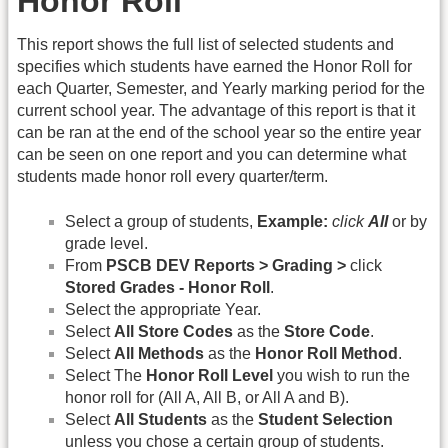
Honor Roll
This report shows the full list of selected students and
specifies which students have earned the Honor Roll for
each Quarter, Semester, and Yearly marking period for the
current school year. The advantage of this report is that it
can be ran at the end of the school year so the entire year
can be seen on one report and you can determine what
students made honor roll every quarter/term.
Select a group of students,
Example:
click
All
or by
grade level.
From
PSCB DEV Reports > Grading >
click
Stored Grades - Honor Roll
.
Select the appropriate Year.
Select
All Store Codes
as the
Store Code
.
Select
All Methods
as the
Honor Roll Method
.
Select The
Honor Roll Level
you wish to run the
honor roll for (All A, All B, or All A and B).
Select
All Students
as the
Student Selection
unless you chose a certain group of students.