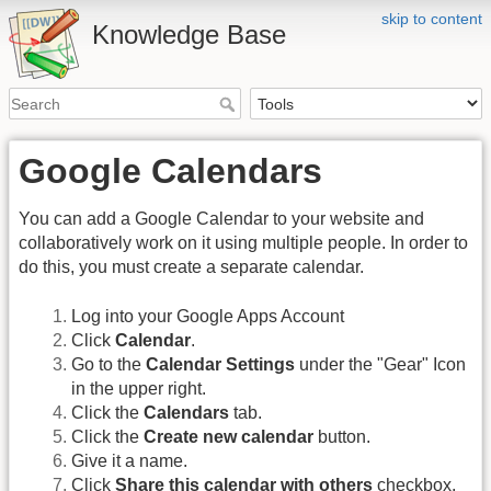
skip to content
Knowledge Base
Google Calendars
You can add a Google Calendar to your website and
collaboratively work on it using multiple people. In order to
do this, you must create a separate calendar.
Log into your Google Apps Account
Click
Calendar
.
Go to the
Calendar Settings
under the "Gear" Icon
in the upper right.
Click the
Calendars
tab.
Click the
Create new calendar
button.
Give it a name.
Click
Share this calendar with others
checkbox.