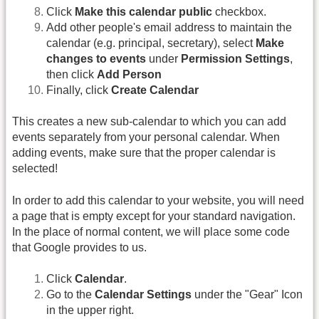
Click
Make this calendar public
checkbox.
Add other people's email address to maintain the
calendar (e.g. principal, secretary), select
Make
changes to events
under
Permission Settings
,
then click
Add Person
Finally, click
Create Calendar
This creates a new sub-calendar to which you can add
events separately from your personal calendar. When
adding events, make sure that the proper calendar is
selected!
In order to add this calendar to your website, you will need
a page that is empty except for your standard navigation.
In the place of normal content, we will place some code
that Google provides to us.
Click
Calendar
.
Go to the
Calendar Settings
under the "Gear" Icon
in the upper right.