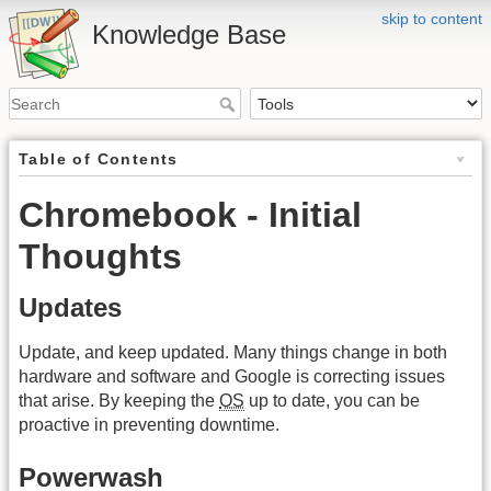
skip to content
Knowledge Base
Table of Contents
Chromebook - Initial
Thoughts
Updates
Update, and keep updated. Many things change in both
hardware and software and Google is correcting issues
that arise. By keeping the
OS
up to date, you can be
proactive in preventing downtime.
Powerwash