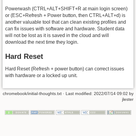
Powerwash (CTRL+ALT+SHIFT+R at main login screen)
or (ESC+Refresh + Power button, then CTRL+ALT+d) is
another valuable tool that can clean existing profiles and
can fix issues with software and hardware. Student data
will not be lost as it is saved in the cloud and will
download the next time they login.
Hard Reset
Hard Reset (Refresh + power button) can correct issues
with hardware or a locked up unit.
chromebook/initial-thoughts.txt
· Last modified: 2022/07/14 09:02 by
jlester