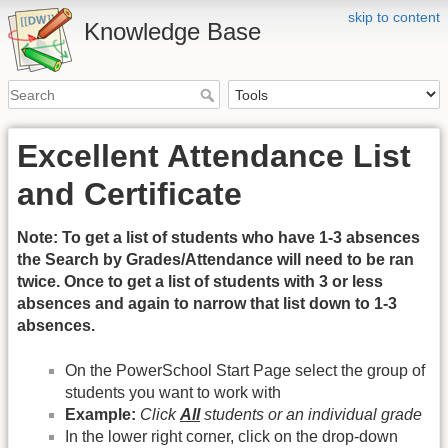
skip to content
Knowledge Base
Excellent Attendance List
and Certificate
Note: To get a list of students who have 1-3 absences
the Search by Grades/Attendance will need to be ran
twice. Once to get a list of students with 3 or less
absences and again to narrow that list down to 1-3
absences.
On the PowerSchool Start Page select the group of
students you want to work with
Example:
Click
All
students or an individual grade
In the lower right corner, click on the drop-down