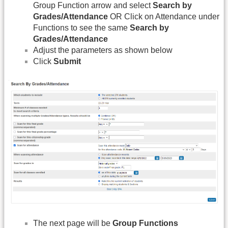
Group Function arrow and select
Search by
Grades/Attendance
OR Click on Attendance under
Functions to see the same
Search by
Grades/Attendance
Adjust the parameters as shown below
Click
Submit
The next page will be
Group Functions