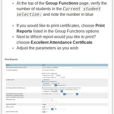
At the top of the
Group Functions
page, verify the
Current student
number of students in the
selection:
and note the number in blue
If you would like to print certificates, choose
Print
Reports
listed in the Group Functions options
Next to
Which report would you like to print?
choose
Excellent Attendance Certificate
Adjust the parameters as you wish