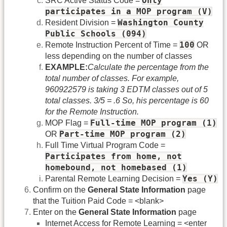
Only
SRC Active Status Code =
participates in a MOP program (V)
Washington County
Resident Division =
Public Schools (094)
100
Remote Instruction Percent of Time =
OR
less depending on the number of classes
EXAMPLE:
Calculate the percentage from the
total number of classes. For example,
960922579 is taking 3 EDTM classes out of 5
total classes. 3/5 = .6 So, his percentage is 60
for the Remote Instruction.
Full-time MOP program (1)
MOP Flag =
Part-time MOP program (2)
OR
Full Time Virtual Program Code =
Participates from home, not
homebound, not homebased (1)
Yes (Y)
Parental Remote Learning Decision =
Confirm on the
General State Information
page
that the Tuition Paid Code = <blank>
Enter on the
General State Information
page
Internet Access for Remote Learning = <enter