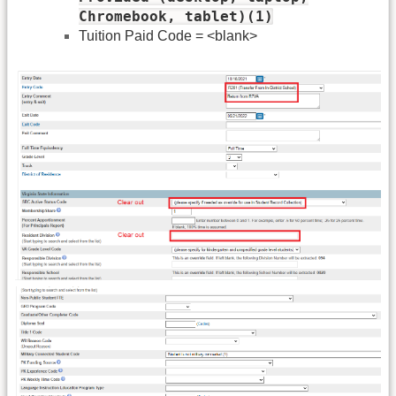
Chromebook, tablet)(1)
Tuition Paid Code = <blank>