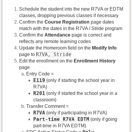
Schedule the student into the new R7VA or EDTM
classes, dropping previous classes if necessary
Confirm the
Course Registration
page dates
match with the dates in the R7VA / Stride program
Confirm the
Attendance
page is correct and
reflects any remote learning codes
Update the Homeroom field on the
Modify Info
R7VA, Stride
page to
Edit the enrollment on the
Enrollment History
page
Entry Code =
E119
(only if starting the school year in
R7VA)
R201
(only if started the school year in a
classroom)
Transfer Comment =
R7VA
(only if participating in R7VA)
Part-time R7VA EDTM
(only if going
part-time in R7VA EDTM)