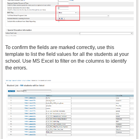
To confirm the fields are marked correctly, use this
template to list the field values for all the students at your
school. Use MS Excel to filter on the columns to identify
the errors.