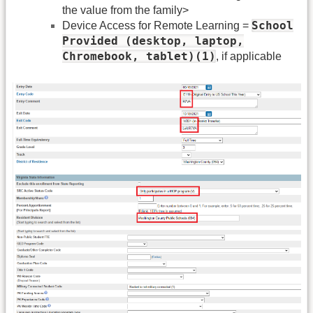
the value from the family>
School
Device Access for Remote Learning =
Provided (desktop, laptop,
Chromebook, tablet)(1)
, if applicable