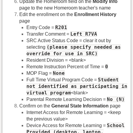
Update the Homeroom field on the
Modify Info
page to the new Homeroom teacher's name
Edit the enrollment on the
Enrollment History
page
R201
Entry Code =
Left R7VA
Transfer Comment =
SRC Active Status Code = clear it out by
(please specify needed as
selecting
override for use in SRC)
Resident Division = <blank>
0
Remote Instruction Percent of Time =
None
MOP Flag =
Student
Full Time Virtual Program Code =
not identified as participating in
virtual program
<blank>
No (N)
Parental Remote Learning Decision =
Confirm on the
General State Information
page
Internet Access for Remote Learning = <keep
the previous value>
School
Device Access for Remote Learning =
Provided (desktop, laptop,