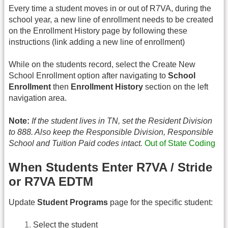
Every time a student moves in or out of R7VA, during the
school year, a new line of enrollment needs to be created
on the Enrollment History page by following these
instructions (link adding a new line of enrollment)
While on the students record, select the Create New
School Enrollment option after navigating to
School
Enrollment
then
Enrollment History
section on the left
navigation area.
Note:
If the student lives in TN, set the Resident Division
to 888. Also keep the Responsible Division, Responsible
School and Tuition Paid codes intact.
Out of State Coding
When Students Enter R7VA / Stride
or R7VA EDTM
Update
Student Programs
page for the specific student:
Select the student