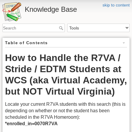
skip to content
Knowledge Base
Table of Contents
How to Handle the R7VA /
Stride / EDTM Students at
WCS (aka Virtual Academy,
but NOT Virtual Virginia)
Locate your current R7VA students with this search (this is
depending on whether or not the student has been
scheduled in the R7VA Homeroom):
*enrolled_in=0070R7VA