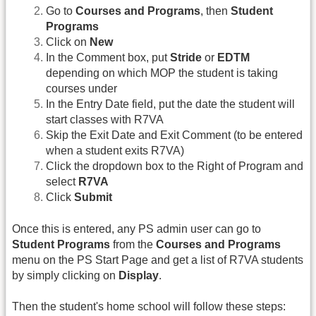
Go to
Courses and Programs
, then
Student
Programs
Click on
New
In the Comment box, put
Stride
or
EDTM
depending on which MOP the student is taking
courses under
In the Entry Date field, put the date the student will
start classes with R7VA
Skip the Exit Date and Exit Comment (to be entered
when a student exits R7VA)
Click the dropdown box to the Right of Program and
select
R7VA
Click
Submit
Once this is entered, any PS admin user can go to
Student Programs
from the
Courses and Programs
menu on the PS Start Page and get a list of R7VA students
by simply clicking on
Display
.
Then the student's home school will follow these steps: