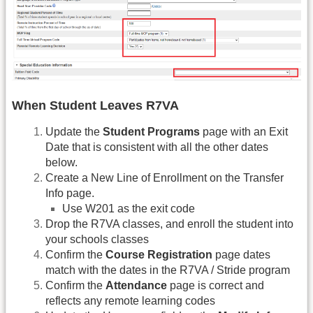
When Student Leaves R7VA
Update the
Student Programs
page with an Exit
Date that is consistent with all the other dates
below.
Create a New Line of Enrollment on the Transfer
Info page.
Use W201 as the exit code
Drop the R7VA classes, and enroll the student into
your schools classes
Confirm the
Course Registration
page dates
match with the dates in the R7VA / Stride program
Confirm the
Attendance
page is correct and
reflects any remote learning codes